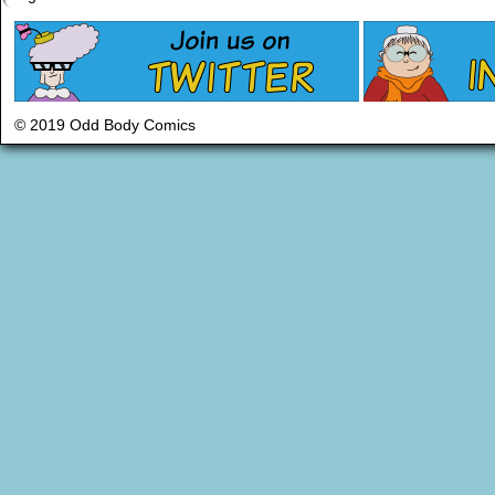
© 2019 Odd Body Comics