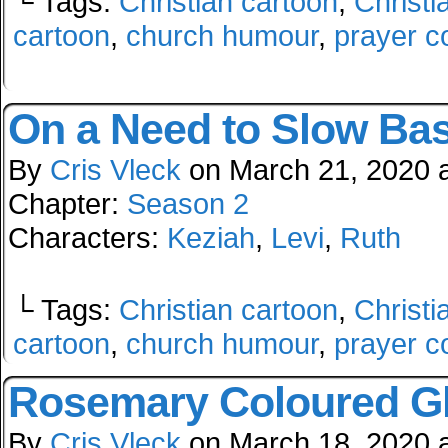
└ Tags:
Christian cartoon
,
Christi
cartoon
,
church humour
,
prayer c
On a Need to Slow Bas
By
Cris Vleck
on
March 21, 2020
Chapter:
Season 2
Characters:
Keziah
,
Levi
,
Ruth
└ Tags:
Christian cartoon
,
Christi
cartoon
,
church humour
,
prayer c
Rosemary Coloured G
By
Cris Vleck
on
March 18, 2020