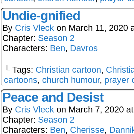
Undie-gnified
By
Cris Vleck
on
March 11, 2020
Chapter:
Season 2
Characters:
Ben
,
Davros
└ Tags:
Christian cartoon
,
Christi
cartoons
,
church humour
,
prayer 
Peace and Desist
By
Cris Vleck
on
March 7, 2020
a
Chapter:
Season 2
Characters:
Ben
,
Cherisse
,
Danni