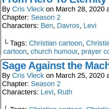
By
Cris Vleck
on
March 28, 2020
Chapter:
Season 2
Characters:
Ben
,
Davros
,
Levi
└ Tags:
Christian cartoon
,
Christi
cartoon
,
church humour
,
prayer c
Sage Against the Mac
By
Cris Vleck
on
March 25, 2020
Chapter:
Season 2
Characters:
Levi
,
Ruth