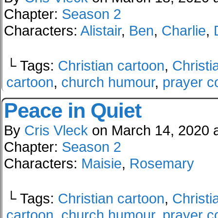
Chapter:
Season 2
Characters:
Alistair
,
Ben
,
Charlie
,
└ Tags:
Christian cartoon
,
Christi
cartoon
,
church humour
,
prayer c
Peace in Quiet
By
Cris Vleck
on
March 14, 2020
Chapter:
Season 2
Characters:
Maisie
,
Rosemary
└ Tags:
Christian cartoon
,
Christi
cartoon
,
church humour
,
prayer c