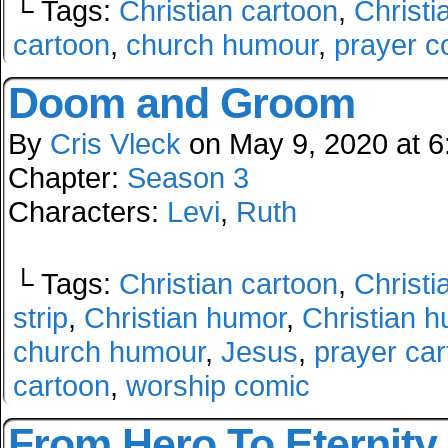
└ Tags:
Christian cartoon
,
Christi
cartoon
,
church humour
,
prayer c
Doom and Groom
By
Cris Vleck
on
May 9, 2020
at
6
Chapter:
Season 3
Characters:
Levi
,
Ruth
└ Tags:
Christian cartoon
,
Christi
strip
,
Christian humor
,
Christian 
church humour
,
Jesus
,
prayer ca
cartoon
,
worship comic
From Hero To Eternity