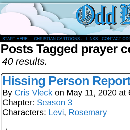
A Christian Comic Strip About Church
START HERE
CHRISTIAN CARTOONS
LINKS
CONTACT OD
↓
↓
Posts Tagged prayer 
40 results.
Hissing Person Repor
By
Cris Vleck
on
May 11, 2020
at
Chapter:
Season 3
Characters:
Levi
,
Rosemary