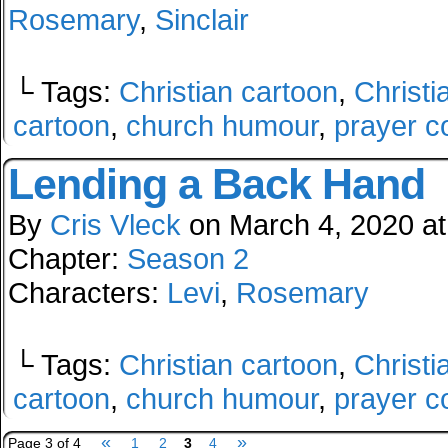
Rosemary
,
Sinclair
└ Tags:
Christian cartoon
,
Christi
cartoon
,
church humour
,
prayer c
Lending a Back Hand
By
Cris Vleck
on
March 4, 2020
a
Chapter:
Season 2
Characters:
Levi
,
Rosemary
└ Tags:
Christian cartoon
,
Christi
cartoon
,
church humour
,
prayer c
«
»
Page 3 of 4
1
2
3
4