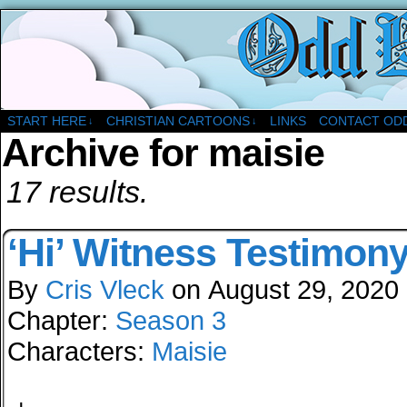
A Christian Comic Strip About Church
START HERE
CHRISTIAN CARTOONS
LINKS
CONTACT OD
↓
↓
Archive for maisie
17 results.
‘Hi’ Witness Testimon
By
Cris Vleck
on
August 29, 2020
Chapter:
Season 3
Characters:
Maisie