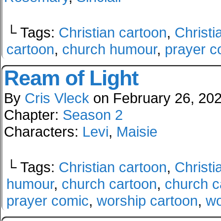
└ Tags:
Christian cartoon
,
Christi
cartoon
,
church humour
,
prayer c
Ream of Light
By
Cris Vleck
on
February 26, 20
Chapter:
Season 2
Characters:
Levi
,
Maisie
└ Tags:
Christian cartoon
,
Christi
humour
,
church cartoon
,
church c
prayer comic
,
worship cartoon
,
wo