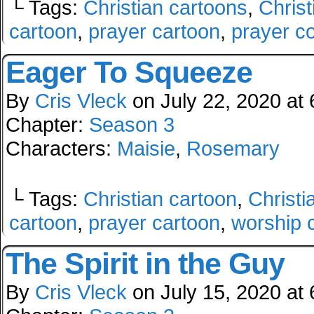
└ Tags:
Christian cartoons
,
Christ
cartoon
,
prayer cartoon
,
prayer c
Eager To Squeeze
By
Cris Vleck
on
July 22, 2020
at
Chapter:
Season 3
Characters:
Maisie
,
Rosemary
└ Tags:
Christian cartoon
,
Christi
cartoon
,
prayer cartoon
,
worship 
The Spirit in the Guy
By
Cris Vleck
on
July 15, 2020
at