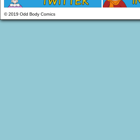
© 2019 Odd Body Comics