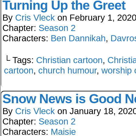
Turning Up the Greet
By
Cris Vleck
on
February 1, 202
Chapter:
Season 2
Characters:
Ben Dannikah
,
Davro
└ Tags:
Christian cartoon
,
Christi
cartoon
,
church humour
,
worship 
Snow News is Good 
By
Cris Vleck
on
January 18, 202
Chapter:
Season 2
Characters:
Maisie