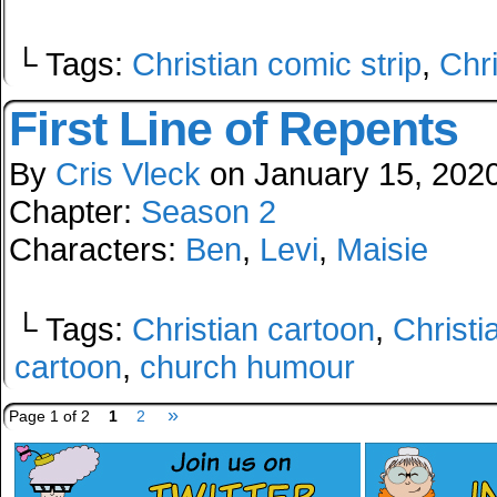
└ Tags:
Christian comic strip
,
Chr
First Line of Repents
By
Cris Vleck
on
January 15, 202
Chapter:
Season 2
Characters:
Ben
,
Levi
,
Maisie
└ Tags:
Christian cartoon
,
Christi
cartoon
,
church humour
»
Page 1 of 2
1
2