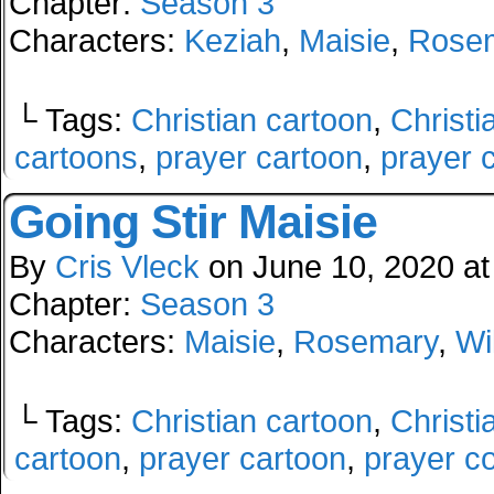
Chapter:
Season 3
Characters:
Keziah
,
Maisie
,
Rose
└ Tags:
Christian cartoon
,
Christi
cartoons
,
prayer cartoon
,
prayer 
Going Stir Maisie
By
Cris Vleck
on
June 10, 2020
a
Chapter:
Season 3
Characters:
Maisie
,
Rosemary
,
Wi
└ Tags:
Christian cartoon
,
Christi
cartoon
,
prayer cartoon
,
prayer c