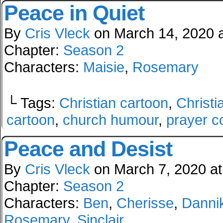
Peace in Quiet
By
Cris Vleck
on
March 14, 2020
Chapter:
Season 2
Characters:
Maisie
,
Rosemary
└ Tags:
Christian cartoon
,
Christi
cartoon
,
church humour
,
prayer c
Peace and Desist
By
Cris Vleck
on
March 7, 2020
a
Chapter:
Season 2
Characters:
Ben
,
Cherisse
,
Danni
Rosemary
,
Sinclair