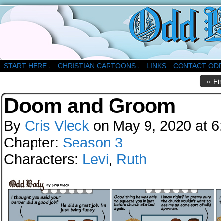
A Christian Comic Strip About Church
START HERE
CHRISTIAN CARTOONS
LINKS
CONTACT OD
↓
↓
‹‹ Fi
Doom and Groom
By
Cris Vleck
on
May 9, 2020
at
6
Chapter:
Season 3
Characters:
Levi
,
Ruth