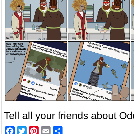
Tell all your friends about Od
Facebook
Twitter
Pinterest
Email
Share