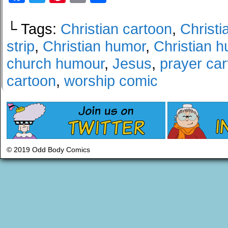
└ Tags:
Christian cartoon
,
Christi
strip
,
Christian humor
,
Christian 
church humour
,
Jesus
,
prayer ca
cartoon
,
worship comic
© 2019 Odd Body Comics