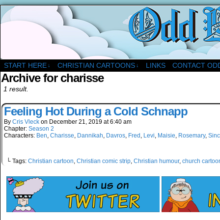
A Christian Comic Strip About Church
START HERE
CHRISTIAN CARTOONS
LINKS
CONTACT OD
↓
↓
Archive for charisse
1 result.
Feeling Hot During a Cold Schnapp
By
Cris Vleck
on
December 21, 2019
at
6:40 am
Chapter:
Season 2
Characters:
Ben
,
Charisse
,
Dannikah
,
Davros
,
Fred
,
Levi
,
Maisie
,
Rosemary
,
Sinc
└ Tags:
Christian cartoon
,
Christian comic strip
,
Christian humour
,
church cartoo