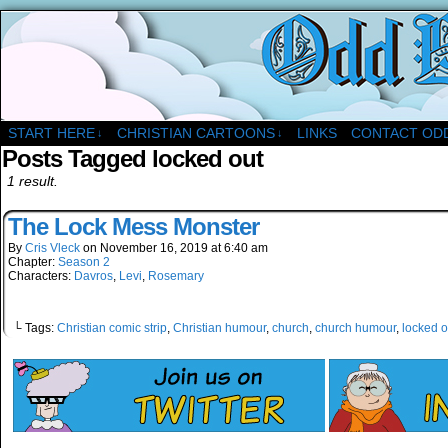
A Christian Comic Strip About Church
START HERE
CHRISTIAN CARTOONS
LINKS
CONTACT OD
↓
↓
Posts Tagged locked out
1 result.
The Lock Mess Monster
By
Cris Vleck
on
November 16, 2019
at
6:40 am
Chapter:
Season 2
Characters:
Davros
,
Levi
,
Rosemary
└ Tags:
Christian comic strip
,
Christian humour
,
church
,
church humour
,
locked o