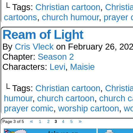
└ Tags:
Christian cartoon
,
Christi
cartoons
,
church humour
,
prayer 
Ream of Light
By
Cris Vleck
on
February 26, 20
Chapter:
Season 2
Characters:
Levi
,
Maisie
└ Tags:
Christian cartoon
,
Christi
humour
,
church cartoon
,
church c
prayer comic
,
worship cartoon
,
wo
«
»
Page 3 of 5
1
2
3
4
5