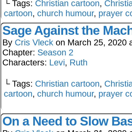
└ Tags:
Christian cartoon
,
Christi
cartoon
,
church humour
,
prayer c
Sage Against the Mac
By
Cris Vleck
on
March 25, 2020
Chapter:
Season 2
Characters:
Levi
,
Ruth
└ Tags:
Christian cartoon
,
Christi
cartoon
,
church humour
,
prayer c
On a Need to Slow Bas