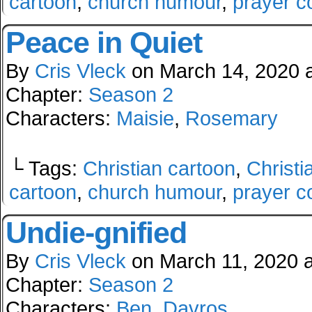
cartoon
,
church humour
,
prayer c
Peace in Quiet
By
Cris Vleck
on
March 14, 2020
Chapter:
Season 2
Characters:
Maisie
,
Rosemary
└ Tags:
Christian cartoon
,
Christi
cartoon
,
church humour
,
prayer c
Undie-gnified
By
Cris Vleck
on
March 11, 2020
Chapter:
Season 2
Characters:
Ben
,
Davros