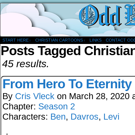
A Christian Comic Strip About Church
START HERE
CHRISTIAN CARTOONS
LINKS
CONTACT OD
↓
↓
Posts Tagged Christia
45 results.
From Hero To Eternity
By
Cris Vleck
on
March 28, 2020
Chapter:
Season 2
Characters:
Ben
,
Davros
,
Levi