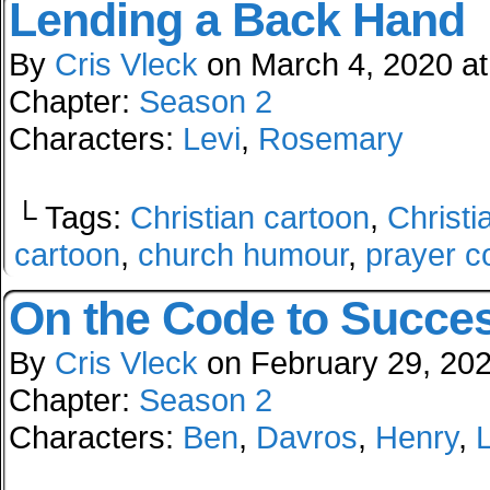
Lending a Back Hand
By
Cris Vleck
on
March 4, 2020
a
Chapter:
Season 2
Characters:
Levi
,
Rosemary
└ Tags:
Christian cartoon
,
Christi
cartoon
,
church humour
,
prayer c
On the Code to Succe
By
Cris Vleck
on
February 29, 20
Chapter:
Season 2
Characters:
Ben
,
Davros
,
Henry
,