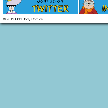
© 2019 Odd Body Comics