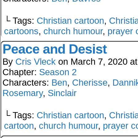
└ Tags:
Christian cartoon
,
Christi
cartoons
,
church humour
,
prayer 
Peace and Desist
By
Cris Vleck
on
March 7, 2020
a
Chapter:
Season 2
Characters:
Ben
,
Cherisse
,
Danni
Rosemary
,
Sinclair
└ Tags:
Christian cartoon
,
Christi
cartoon
,
church humour
,
prayer c