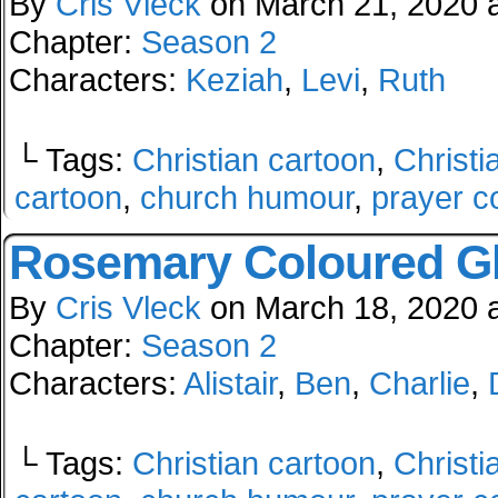
By
Cris Vleck
on
March 21, 2020
Chapter:
Season 2
Characters:
Keziah
,
Levi
,
Ruth
└ Tags:
Christian cartoon
,
Christi
cartoon
,
church humour
,
prayer c
Rosemary Coloured G
By
Cris Vleck
on
March 18, 2020
Chapter:
Season 2
Characters:
Alistair
,
Ben
,
Charlie
,
└ Tags:
Christian cartoon
,
Christi