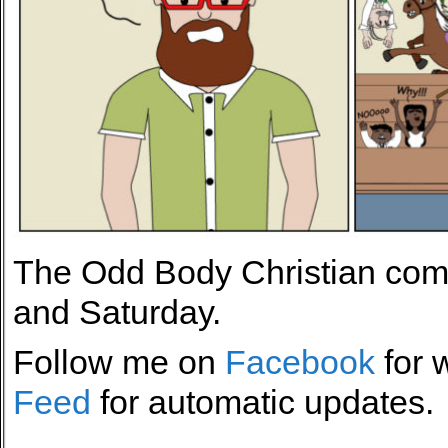
The Odd Body Christian comi
and Saturday.
Follow me on
Facebook
for 
Feed
for automatic updates.