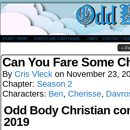
A Christian Comic Strip About Church
START HERE
CHRISTIAN CARTOONS
LINKS
CONTACT OD
↓
↓
‹‹ Fi
Can You Fare Some C
By
Cris Vleck
on
November 23, 2
Chapter:
Season 2
Characters:
Ben
,
Cherisse
,
Davro
Odd Body Christian comi
2019