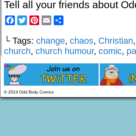
Tell all your friends about Od
Facebook
Twitter
Pinterest
Email
Share
└ Tags:
change
,
chaos
,
Christian
church
,
church humour
,
comic
,
pa
© 2019 Odd Body Comics