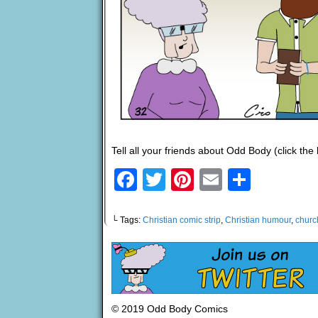
Tell all your friends about Odd Body (click the
Facebook
Twitter
Pinterest
Email
Share
└ Tags:
Christian comic strip
,
Christian humour
,
churc
© 2019 Odd Body Comics