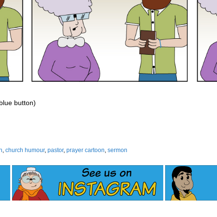
 blue button)
h
,
church humour
,
pastor
,
prayer cartoon
,
sermon