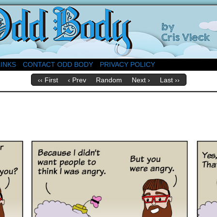
About Church
LINKS
CONTACT ODD BODY
PRIVACY POLICY
‹‹ First
‹ Prev
Random
Next ›
Last ››