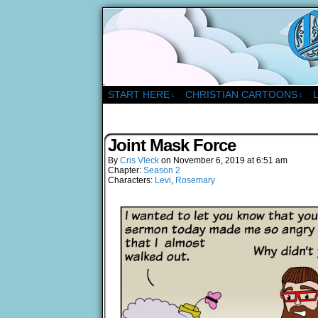
A Christian Comic Strip 
START HERE
CHRISTIAN CARTOONS
↓
↓
Joint Mask Force
By
Cris Vleck
on
November 6, 2019
at
6:51 am
Chapter:
Season 2
Characters:
Levi
,
Rosemary