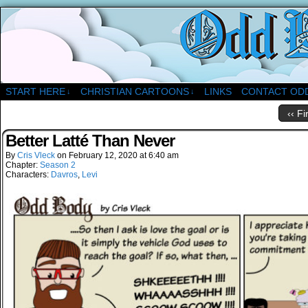
A Christian Comic Strip About Church
START HERE
CHRISTIAN CARTOONS
LINKS
CONTACT OD
↓
↓
‹‹ Fi
Better Latté Than Never
By
Cris Vleck
on
February 12, 2020
at
6:40 am
Chapter:
Season 2
Characters:
Davros
,
Levi