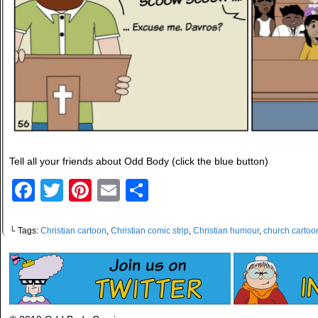
Tell all your friends about Odd Body (click the blue button)
Facebook
Twitter
Pinterest
Email
Share
└ Tags:
Christian cartoon
,
Christian comic strip
,
Christian humour
,
church cartoo