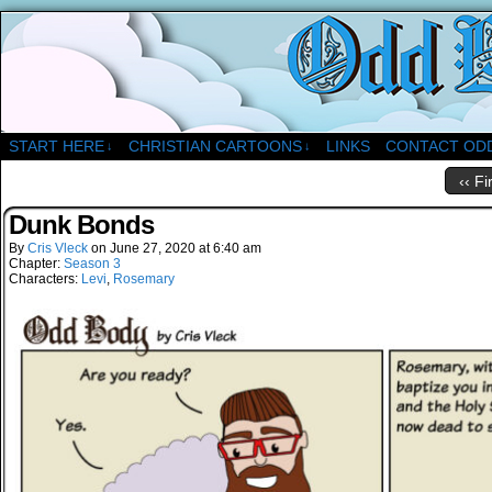
A Christian Comic Strip About Church
START HERE
CHRISTIAN CARTOONS
LINKS
CONTACT OD
↓
↓
‹‹ Fi
Dunk Bonds
By
Cris Vleck
on
June 27, 2020
at
6:40 am
Chapter:
Season 3
Characters:
Levi
,
Rosemary