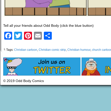
Tell all your friends about Odd Body (click the blue button)
Facebook
Twitter
Pinterest
Email
Share
└ Tags:
Christian cartoon
,
Christian comic strip
,
Christian humour
,
church cartoo
© 2019 Odd Body Comics